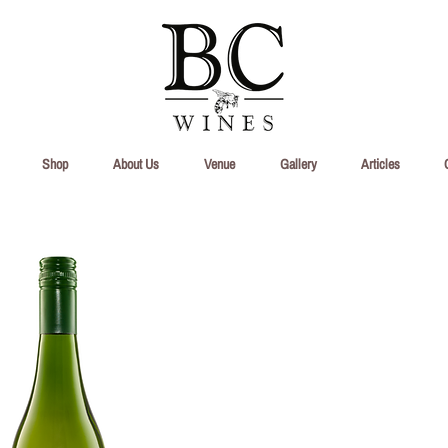
Shop
About Us
Venue
Gallery
Articles