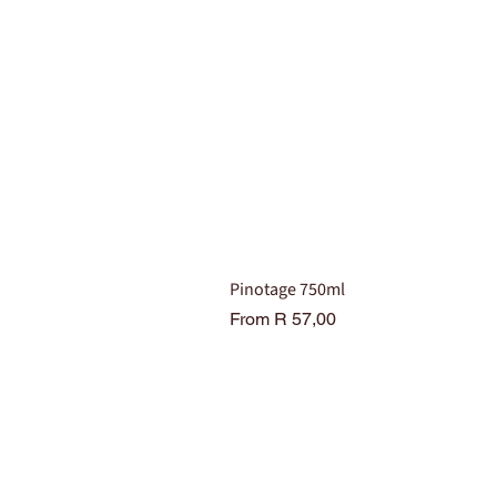
Pinotage 750ml
Sale Price
From
R 57,00