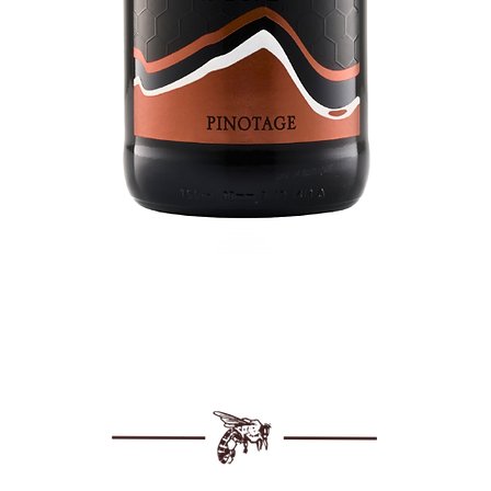
Quick View