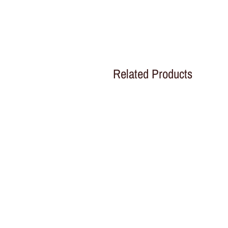
Related Products