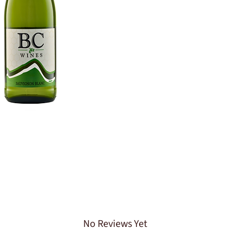
No Reviews Yet