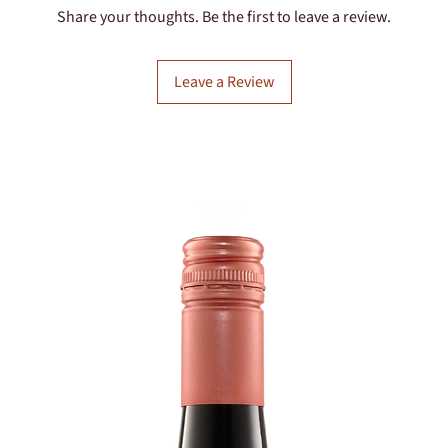
Share your thoughts. Be the first to leave a review.
Leave a Review