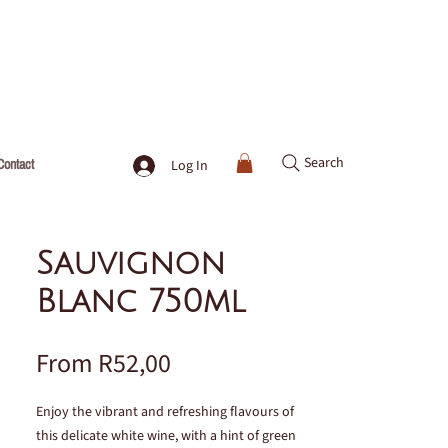
Search
Contact
Log In
Sauvignon
Blanc 750ml
Sale
From
R52,00
Price
Enjoy the vibrant and refreshing flavours of
this delicate white wine, with a hint of green