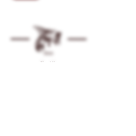
Shop
About Us
Contact
Gallery
Facebook
Instagram
Terms & Conditions