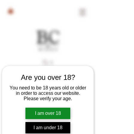
Search
Are you over 18?
Filter & Sort
You need to be 18 years old or older
in order to access our website.
Please verify your age.
I am over 18
I am under 18