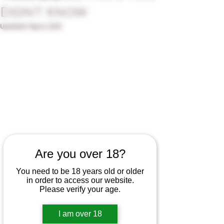
Didn't Know
Updated:
Sep 8, 2025
Are you over 18?
When people think of winemaking, they 
You need to be 18 years old or older
often picture lush vineyards, swirling 
in order to access our website.
glasses, and the satisfying pop of a cork. 
Please verify your age.
But one of the most influential (and 
underrated) players in the journey from 
I am over 18
vine to bottle is the humble wine barrel.