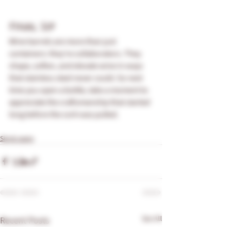
Final Sip 
Wine barrels are more than just 
containers: they’re collaborators. They 
shape, soften, and elevate wine in ways 
that stainless steel never could. So next 
time you open a bottle, take a moment to 
appreciate the craftsmanship that started 
long before the cork was pulled.
Sip & Learn
See All
Recent Posts