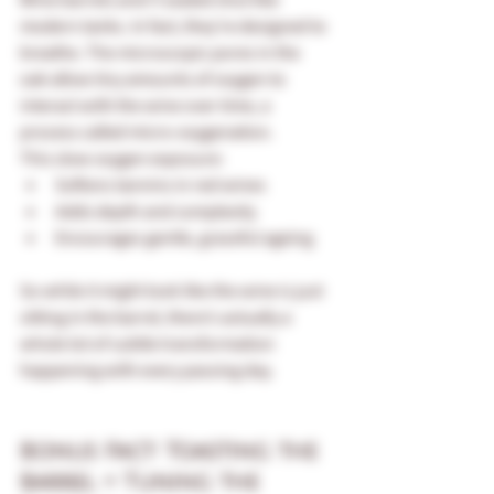
modern tanks. In fact, they’re designed to 
breathe. The microscopic pores in the 
oak allow tiny amounts of oxygen to 
interact with the wine over time, a 
process called micro-oxygenation.
This slow oxygen exposure:
Softens tannins in red wines
Adds depth and complexity
Encourages gentle, graceful ageing
So while it might look like the wine is just 
sitting in the barrel, there’s actually a 
whole lot of subtle transformation 
happening with every passing day.
Bonus Fact: Toasting the 
Barrel = Tuning the 