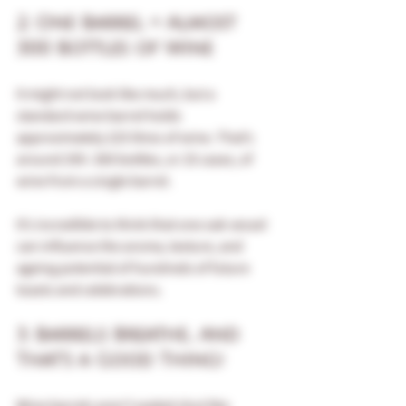
2. One Barrel = Almost 
300 Bottles of Wine
It might not look like much, but a 
standard wine barrel holds 
approximately 225 litres of wine. That’s 
around 295–300 bottles, or 25 cases, of 
wine from a single barrel.
It’s incredible to think that one oak vessel 
can influence the aroma, texture, and 
ageing potential of hundreds of future 
toasts and celebrations.
3. Barrels Breathe... And 
That’s a Good Thing!
Wine barrels aren’t sealed shut like 